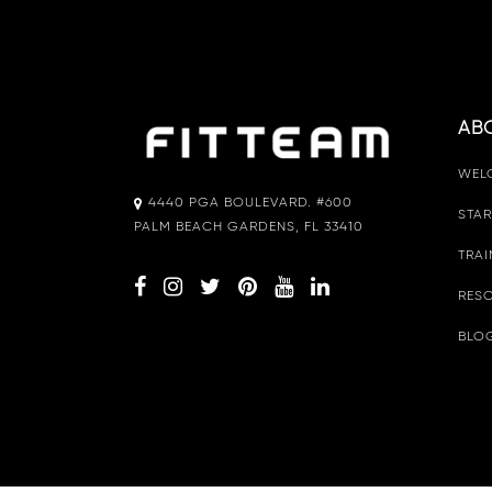
AB
WEL
4440 PGA BOULEVARD. #600
STAR
PALM BEACH GARDENS, FL 33410
TRAI
RESO
BLO