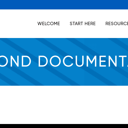
WELCOME
START HERE
RESOURCE
OND DOCUMENT