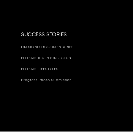
SUCCESS STORIES
DIAMOND DOCUMENTARIES
FITTEAM 100 POUND CLUB
FITTEAM LIFESTYLES
Progress Photo Submission