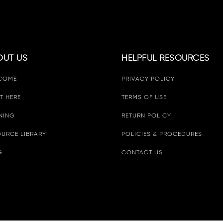
OUT US
HELPFUL RESOURCES
COME
PRIVACY POLICY
T HERE
TERMS OF USE
NING
RETURN POLICY
URCE LIBRARY
POLICIES & PROCEDURES
G
CONTACT US