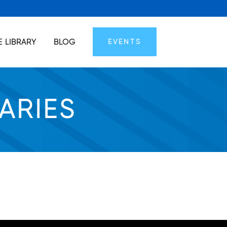
 LIBRARY
BLOG
EVENTS
ARIES