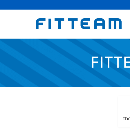
FITT
th