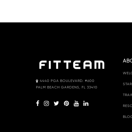
AB
WEL
4440 PGA BOULEVARD. #600
STAR
PALM BEACH GARDENS, FL 33410
TRAI
RESO
BLO