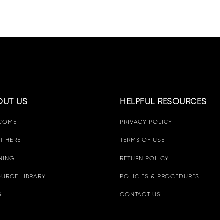
OUT US
HELPFUL RESOURCES
COME
PRIVACY POLICY
T HERE
TERMS OF USE
NING
RETURN POLICY
URCE LIBRARY
POLICIES & PROCEDURES
G
CONTACT US