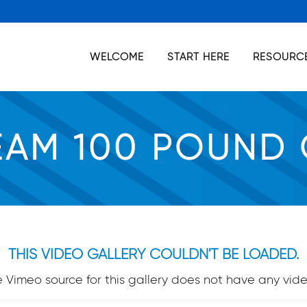
WELCOME
START HERE
RESOURCE
EAM 100 POUND
THIS VIDEO GALLERY COULDN'T BE LOADED.
e Vimeo source for this gallery does not have any vide