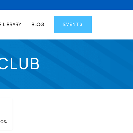
 LIBRARY
BLOG
EVENTS
 CLUB
os.