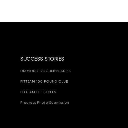
SUCCESS STORIES
DIAMOND DOCUMENTARIES
FITTEAM 100 POUND CLUB
FITTEAM LIFESTYLES
Progress Photo Submission